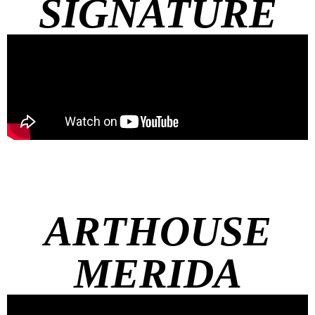
SIGNATURE
ARTHOUSE
MERIDA