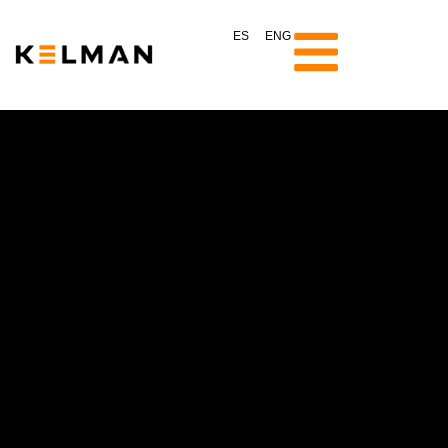
ES
ENG