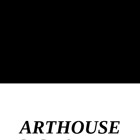
ARTHOUSE