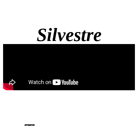
Silvestre
Townsquare