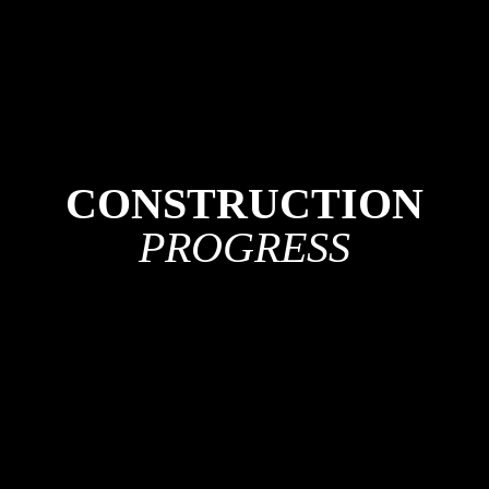
CONSTRUCTION
PROGRESS