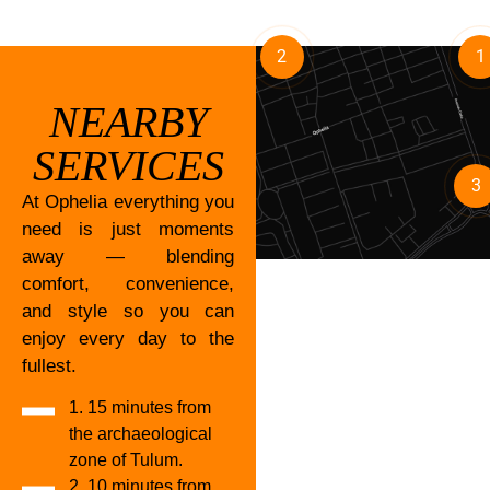
2
1
NEARBY
SERVICES
3
At Ophelia everything you
need is just moments
away — blending
comfort, convenience,
and style so you can
enjoy every day to the
fullest.
1. 15 minutes from
the archaeological
zone of Tulum.
2. 10 minutes from