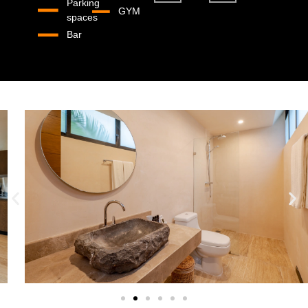
Parking
GYM
spaces
Bar