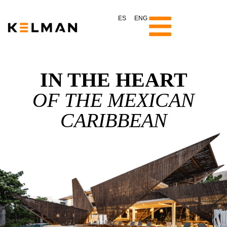
ES
ENG
IN THE HEART
OF THE MEXICAN
CARIBBEAN