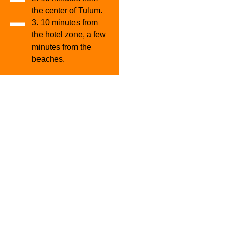
the center of Tulum.
3. 10 minutes from
the hotel zone, a few
minutes from the
beaches.