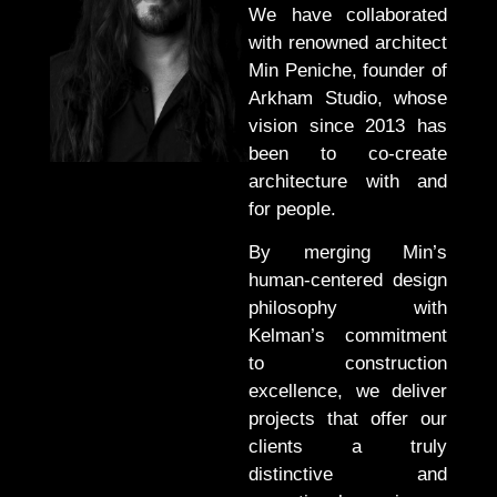
We have collaborated
with renowned architect
Min Peniche, founder of
Arkham Studio, whose
vision since 2013 has
been to co-create
architecture with and
for people.
By merging Min’s
human-centered design
philosophy with
Kelman’s commitment
to construction
excellence, we deliver
projects that offer our
clients a truly
distinctive and