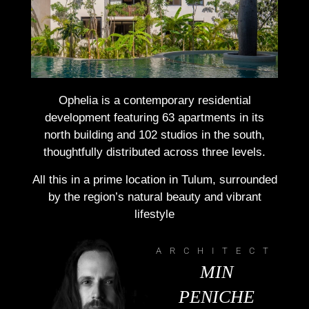
Ophelia is a contemporary residential
development featuring 63 apartments in its
north building and 102 studios in the south,
thoughtfully distributed across three levels.
All this in a prime location in Tulum, surrounded
by the region’s natural beauty and vibrant
lifestyle
ARCHITECT
MIN
PENICHE