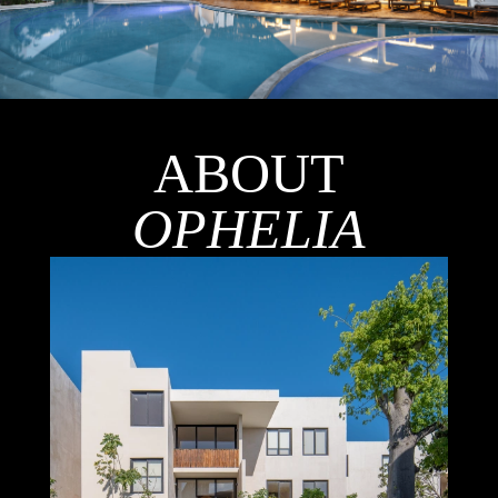
ABOUT
OPHELIA