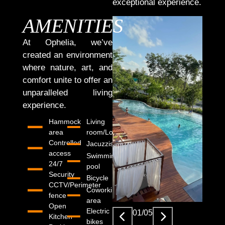
exceptional experience.
AMENITIES
At Ophelia, we’ve
created an environment
where nature, art, and
comfort unite to offer an
unparalleled living
experience.
Hammock
Living
area
room/Lobby
Controlled
Jacuzzis
access
Swimming
24/7
pool
Security
Bicycle
CCTV/Perimeter
Coworking
fence
area
Open
Electric
01
/
05
Kitchen
bikes