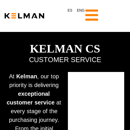
ES
ENG
KELMAN CS
CUSTOMER SERVICE
At
Kelman
, our top
priority is delivering
exceptional
customer service
at
every stage of the
purchasing journey.
From the initial