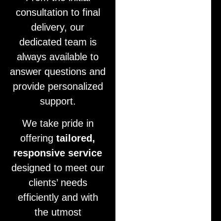
consultation to final
delivery, our
dedicated team is
always available to
answer questions and
provide personalized
support.
We take pride in
offering
tailored,
responsive service
designed to meet our
clients’ needs
efficiently and with
the utmost