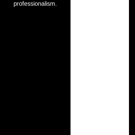
professionalism.